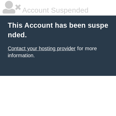
Account Suspended
This Account has been suspe
nded.
Contact your hosting provider
for more
information.