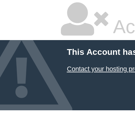
Ac
This Account ha
Contact your hosting pr