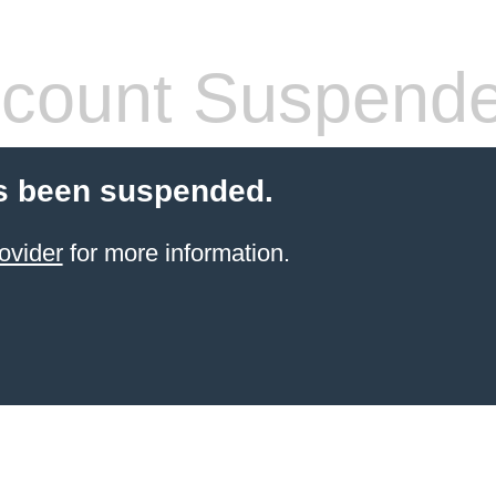
count Suspend
s been suspended.
ovider
for more information.