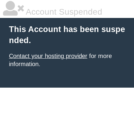
Account Suspended
This Account has been suspe
nded.
Contact your hosting provider
for more
information.