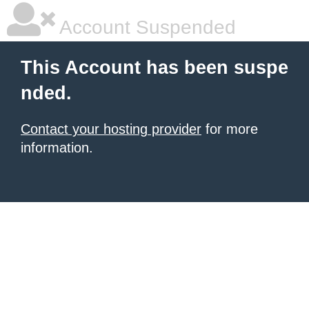
Account Suspended
This Account has been suspe
nded.
Contact your hosting provider
for more
information.