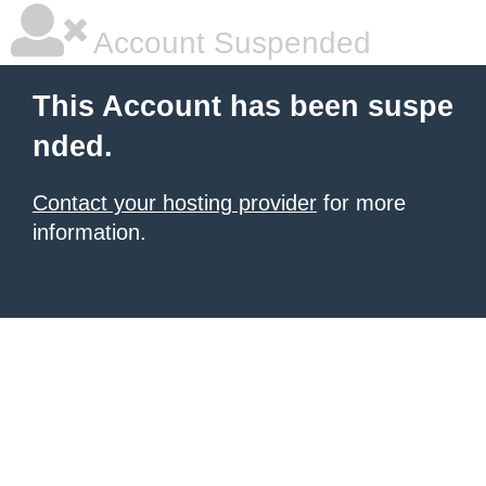
Account Suspended
This Account has been suspe
nded.
Contact your hosting provider
for more
information.